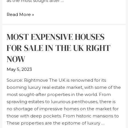
as the most sought after …
Read More »
MOST EXPENSIVE HOUSES
FOR SALE IN THE UK RIGHT
NOW
May 5, 2023
Source: Rightmove The UK is renowned for its
booming luxury real estate market, with some of the
most sought-after properties in the world. From
sprawling estates to luxurious penthouses, there is
no shortage of impressive homes on the market for
those with deep pockets. From historic mansions to
These properties are the epitome of luxury …