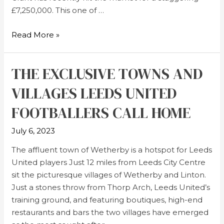
£7,250,000. This one of …
Read More »
THE EXCLUSIVE TOWNS AND
VILLAGES LEEDS UNITED
FOOTBALLERS CALL HOME
July 6, 2023
The affluent town of Wetherby is a hotspot for Leeds
United players Just 12 miles from Leeds City Centre
sit the picturesque villages of Wetherby and Linton.
Just a stones throw from Thorp Arch, Leeds United’s
training ground, and featuring boutiques, high-end
restaurants and bars the two villages have emerged