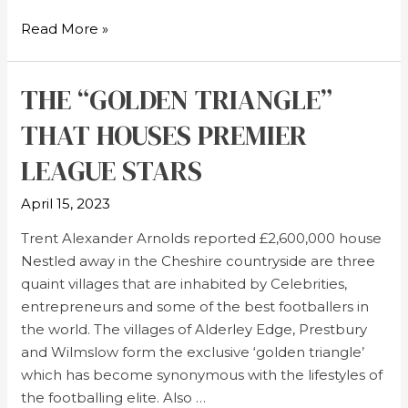
Read More »
THE “GOLDEN TRIANGLE”
THAT HOUSES PREMIER
LEAGUE STARS
April 15, 2023
Trent Alexander Arnolds reported £2,600,000 house
Nestled away in the Cheshire countryside are three
quaint villages that are inhabited by Celebrities,
entrepreneurs and some of the best footballers in
the world. The villages of Alderley Edge, Prestbury
and Wilmslow form the exclusive ‘golden triangle’
which has become synonymous with the lifestyles of
the footballing elite. Also …