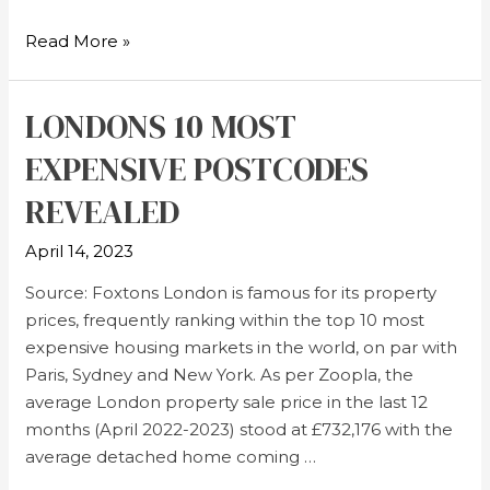
Read More »
LONDONS 10 MOST
EXPENSIVE POSTCODES
REVEALED
April 14, 2023
Source: Foxtons London is famous for its property
prices, frequently ranking within the top 10 most
expensive housing markets in the world, on par with
Paris, Sydney and New York. As per Zoopla, the
average London property sale price in the last 12
months (April 2022-2023) stood at £732,176 with the
average detached home coming …