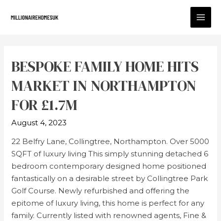
BESPOKE FAMILY HOME HITS
MARKET IN NORTHAMPTON
FOR £1.7M
August 4, 2023
22 Belfry Lane, Collingtree, Northampton. Over 5000
SQFT of luxury living This simply stunning detached 6
bedroom contemporary designed home positioned
fantastically on a desirable street by Collingtree Park
Golf Course. Newly refurbished and offering the
epitome of luxury living, this home is perfect for any
family. Currently listed with renowned agents, Fine &