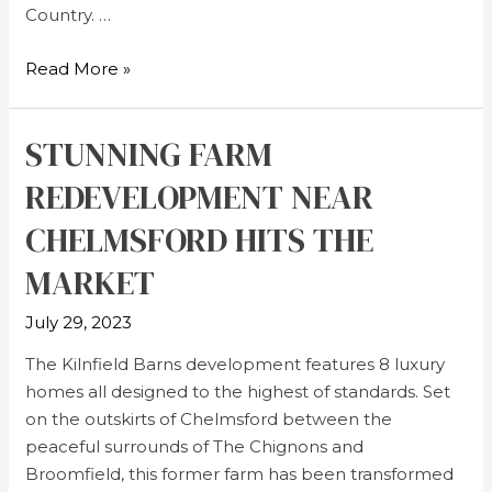
Country. …
Read More »
STUNNING FARM
REDEVELOPMENT NEAR
CHELMSFORD HITS THE
MARKET
July 29, 2023
The Kilnfield Barns development features 8 luxury
homes all designed to the highest of standards. Set
on the outskirts of Chelmsford between the
peaceful surrounds of The Chignons and
Broomfield, this former farm has been transformed