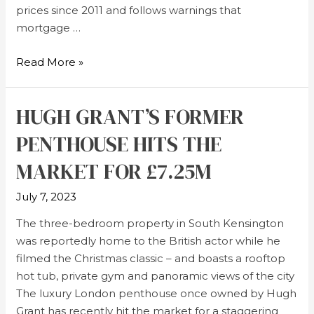
prices since 2011 and follows warnings that
mortgage …
Read More »
HUGH GRANT’S FORMER
PENTHOUSE HITS THE
MARKET FOR £7.25M
July 7, 2023
The three-bedroom property in South Kensington
was reportedly home to the British actor while he
filmed the Christmas classic – and boasts a rooftop
hot tub, private gym and panoramic views of the city
The luxury London penthouse once owned by Hugh
Grant has recently hit the market for a staggering