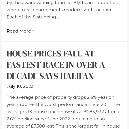
by the award winning team at Blythcarr Properties.
where rural charm meets modern sophistication
Each of the 8 stunning …
Read More »
HOUSE PRICES FALL AT
FASTEST RACE IN OVER A
DECADE SAYS HALIFAX
July 10, 2023
The average price of property drops 2.6% year on
year in June- the worst performance since 2011. The
average UK house price now sits at £285,932 after a
2.6% decline since June 2022- equating to an
average of £7,500 lost. This is the largest fall in house