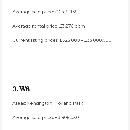
Average sale price: £3,415,938
Average rental price: £3,276 pcm
Current listing prices: £325,000 – £35,000,000
3. W8
Areas: Kensington, Holland Park
Average sale price: £3,805,050