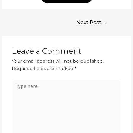
Next Post
→
Leave a Comment
Your email address will not be published.
Required fields are marked
*