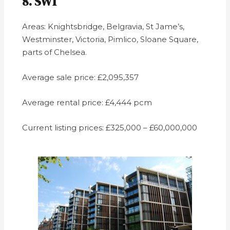
8. SW1
Areas: Knightsbridge, Belgravia, St Jame’s,
Westminster, Victoria, Pimlico, Sloane Square,
parts of Chelsea.
Average sale price: £2,095,357
Average rental price: £4,444 pcm
Current listing prices: £325,000 – £60,000,000