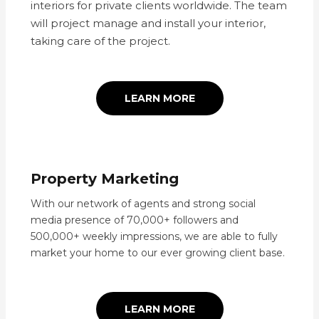
interiors for private clients worldwide. The team
will project manage and install your interior,
taking care of the project.
LEARN MORE
Property Marketing
With our network of agents and strong social
media presence of 70,000+ followers and
500,000+ weekly impressions, we are able to fully
market your home to our ever growing client base.
LEARN MORE