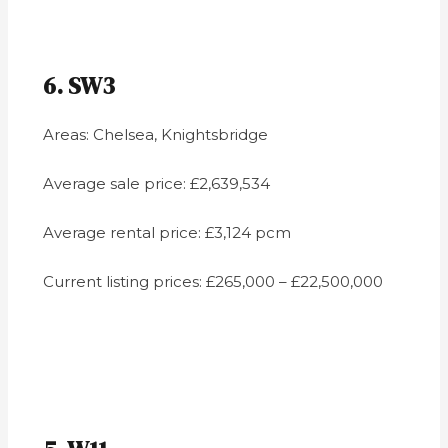
6. SW3
Areas: Chelsea, Knightsbridge
Average sale price: £2,639,534
Average rental price: £3,124 pcm
Current listing prices: £265,000 – £22,500,000