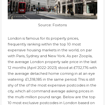
Source: Foxtons
London is famous for its property prices,
frequently ranking within the top 10 most
expensive housing markets in the world, on par
with Paris, Sydney and New York. As per Zoopla,
the average London property sale price in the last
12 months (April 2022-2023) stood at £732,176 with
the average detached home coming in at an eye
watering £1,318,185 in the same period. This is still
shy of the of the most expensive postcodes in the
city, which all command average asking prices in
the multi-million pound range. Below are the top
10 most exclusive postcodes in London based on