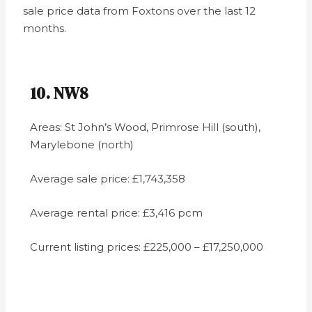
sale price data from Foxtons over the last 12
months.
10. NW8
Areas: St John’s Wood, Primrose Hill (south),
Marylebone (north)
Average sale price: £1,743,358
Average rental price: £3,416 pcm
Current listing prices: £225,000 – £17,250,000