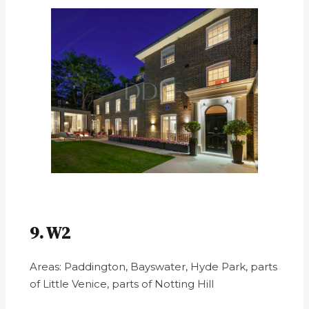
9. W2
Areas: Paddington, Bayswater, Hyde Park, parts
of Little Venice, parts of Notting Hill