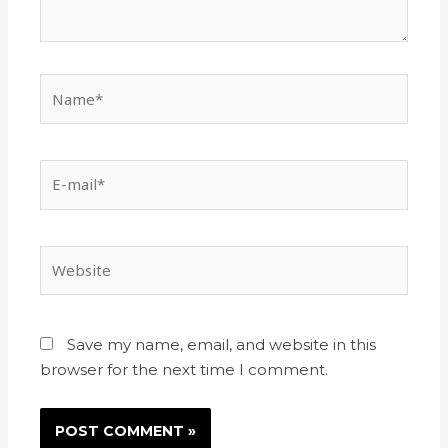
Save my name, email, and website in this
browser for the next time I comment.