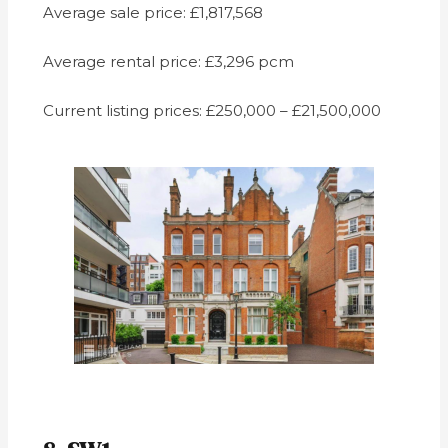
Average sale price: £1,817,568
Average rental price: £3,296 pcm
Current listing prices: £250,000 – £21,500,000