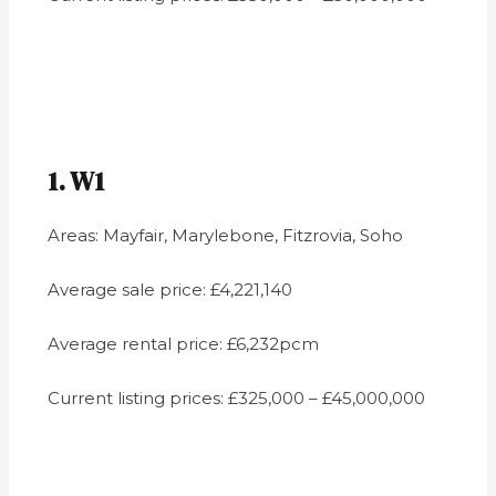
1. W1
Areas: Mayfair, Marylebone, Fitzrovia, Soho
Average sale price: £4,221,140
Average rental price: £6,232pcm
Current listing prices: £325,000 – £45,000,000