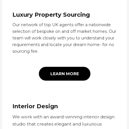
Luxury Property Sourcing
Our network of top UK agents offer a nationwide
selection of bespoke on and off market homes. Our
team will work closely with you to understand your
requirements and locate your dream home- for no
sourcing fee.
LEARN MORE
Interior Design
We work with an award-winning interior design
studio that creates elegant and luxurious