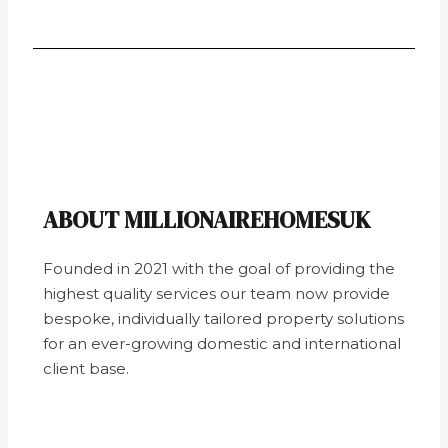
ABOUT MILLIONAIREHOMESUK
Founded in 2021 with the goal of providing the
highest quality services our team now provide
bespoke, individually tailored property solutions
for an ever-growing domestic and international
client base.