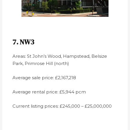
7. NW3
Areas: St John’s Wood, Hampstead, Belsize
Park, Primrose Hill (north)
Average sale price: £2,167,218
Average rental price: £5,944 pcm
Current listing prices: £245,000 – £25,000,000