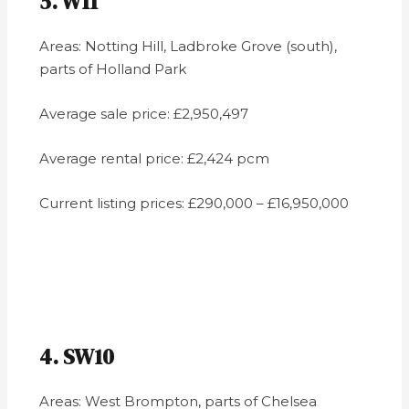
5. W11
Areas: Notting Hill, Ladbroke Grove (south),
parts of Holland Park
Average sale price: £2,950,497
Average rental price: £2,424 pcm
Current listing prices: £290,000 – £16,950,000
4. SW10
Areas: West Brompton, parts of Chelsea