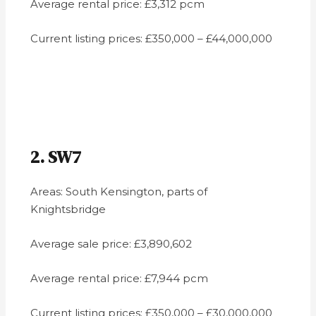
Average rental price: £3,312 pcm
Current listing prices: £350,000 – £44,000,000
2. SW7
Areas: South Kensington, parts of
Knightsbridge
Average sale price: £3,890,602
Average rental price: £7,944 pcm
Current listing prices: £350,000 – £30,000,000