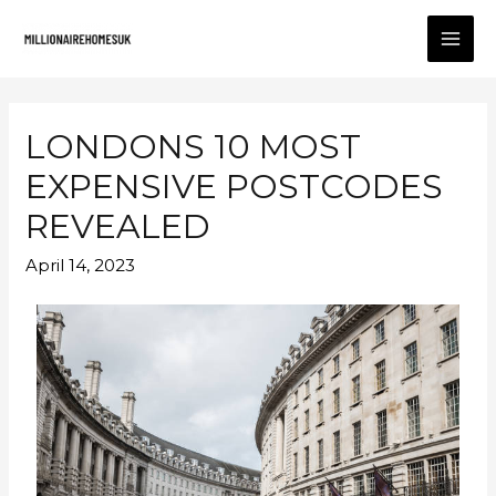
LONDONS 10 MOST
EXPENSIVE POSTCODES
REVEALED
April 14, 2023