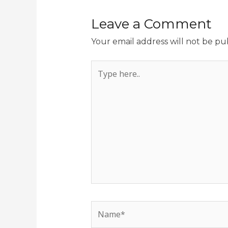
Leave a Comment
Your email address will not be pu