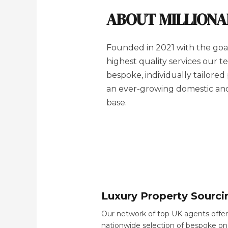
ABOUT MILLION
Founded in 2021 with the goal
highest quality services our 
bespoke, individually tailored
an ever-growing domestic and 
base.
Luxury Property Sourci
Our network of top UK agents offer
nationwide selection of bespoke on