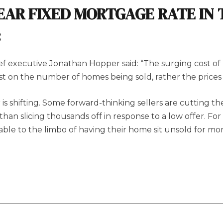
EAR FIXED MORTGAGE RATE IN 
:
f executive Jonathan Hopper said: “The surging cost of 
est on the number of homes being sold, rather the prices
is shifting. Some forward-thinking sellers are cutting th
an slicing thousands off in response to a low offer. For ma
erable to the limbo of having their home sit unsold for m