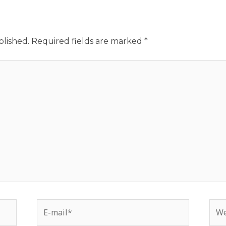
blished.
Required fields are marked
*