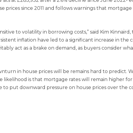
sits at £285,932 after a 2.6% decline since June 2022- e
 house prices since 2011 and follows warnings that mortgag
tive to volatility in borrowing costs,” said Kim Kinnaird, 
tent inflation have led to a significant increase in the 
vitably act as a brake on demand, as buyers consider what 
nturn in house prices will be remains hard to predict. 
e likelihood is that mortgage rates will remain higher f
e to put downward pressure on house prices over the c