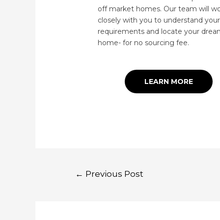
off market homes. Our team will w
closely with you to understand your
requirements and locate your dre
home- for no sourcing fee.
LEARN MORE
←
Previous Post