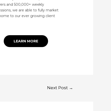
wers and 500,000+ weekly
ssions, we are able to fully market
home to our ever growing client
.
LEARN MORE
Next Post
→