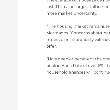
The average UK house price now 
lost. This is the largest fall in
more market uncertainty.
“The housing market remains sensi
Mortgages. “Concerns about persis
squeeze on affordability will ine
offer.
“How deep or persistent the dow
peak in Bank Rate of over 6%, th
household finances will continu