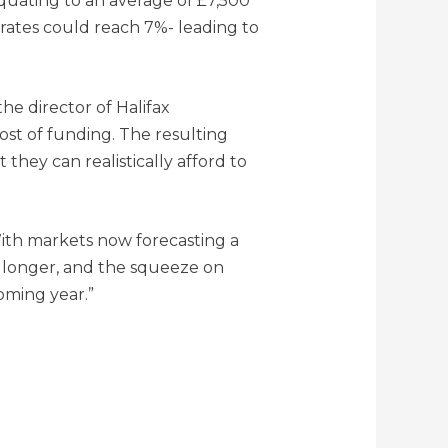
quating to an average of £7,500
e rates could reach 7%- leading to
the director of Halifax
cost of funding. The resulting
they can realistically afford to
With markets now forecasting a
or longer, and the squeeze on
oming year.”