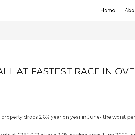
Home
Abo
ALL AT FASTEST RACE IN OV
 property drops 2.6% year on year in June- the worst pe