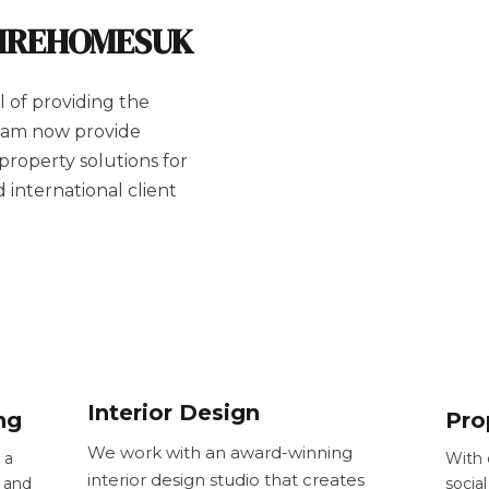
AIREHOMESUK
 of providing the
team now provide
 property solutions for
international client
Interior Design
ng
Pro
We work with an award-winning
 a
With 
interior design studio that creates
 and
socia