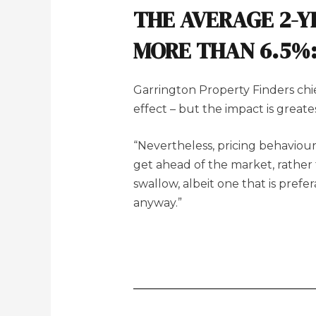
THE AVERAGE 2-Y
MORE THAN 6.5%
Garrington Property Finders chie
effect – but the impact is great
“Nevertheless, pricing behaviour 
get ahead of the market, rather th
swallow, albeit one that is pref
anyway.”