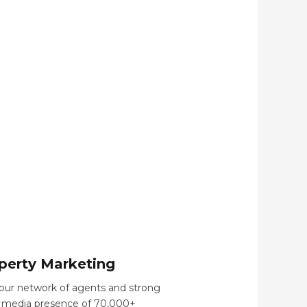
perty Marketing
our network of agents and strong
l media presence of 70,000+