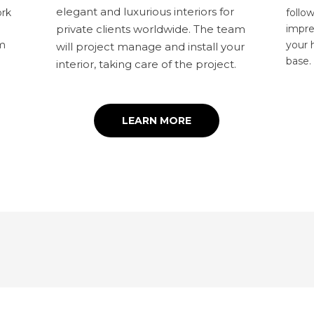
elegant and luxurious interiors for
ork
follo
impre
private clients worldwide. The team
am
your 
will project manage and install your
base
interior, taking care of the project.
LEARN MORE