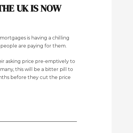
THE UK IS NOW
mortgages is having a chilling
 people are paying for them.
eir asking price pre-emptively to
ny, this will be a bitter pill to
onths before they cut the price