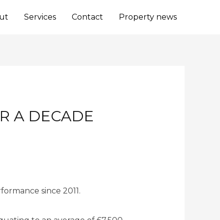
ut
Services
Contact
Property news
ER A DECADE
rformance since 2011.