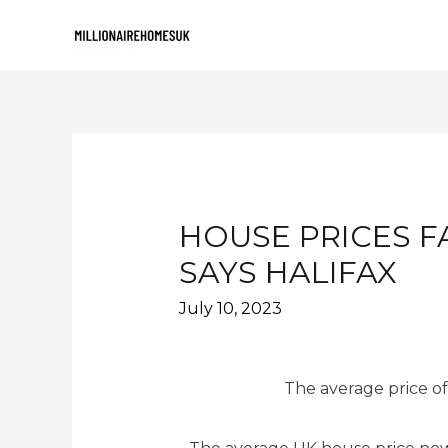
HOUSE PRICES F
SAYS HALIFAX
July 10, 2023
The average price of