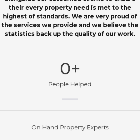
their every property need is met to the
highest of standards. We are very proud of
the services we provide and we believe the
statistics back up the quality of our work.
0
+
People Helped
On Hand Property Experts