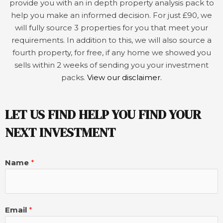
provide you with an in depth property analysis pack to
help you make an informed decision. For just £90, we
will fully source 3 properties for you that meet your
requirements. In addition to this, we will also source a
fourth property, for free, if any home we showed you
sells within 2 weeks of sending you your investment
packs.
View our disclaimer.
LET US FIND HELP YOU FIND YOUR
NEXT INVESTMENT
Name
*
Email
*