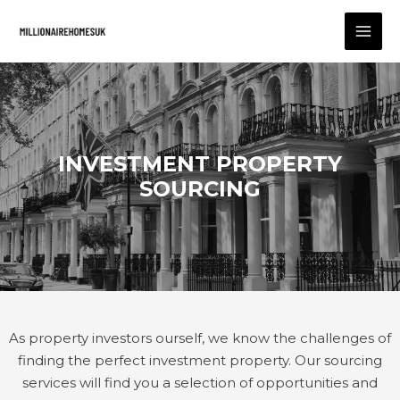
INVESTMENT PROPERTY
SOURCING
As property investors ourself, we know the challenges of
finding the perfect investment property. Our sourcing
services will find you a selection of opportunities and