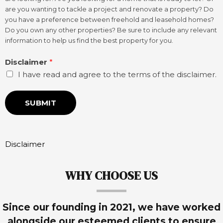
are you wanting to tackle a project and renovate a property? Do
you have a preference between freehold and leasehold homes?
Do you own any other properties? Be sure to include any relevant
information to help us find the best property for you.
Disclaimer
*
I have read and agree to the terms of the disclaimer.
SUBMIT
Disclaimer
WHY CHOOSE US
Since our founding in 2021, we have worked
alongside our esteemed clients to ensure