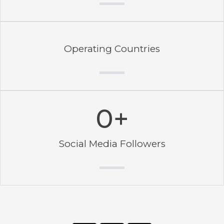
Operating Countries
0
+
Social Media Followers