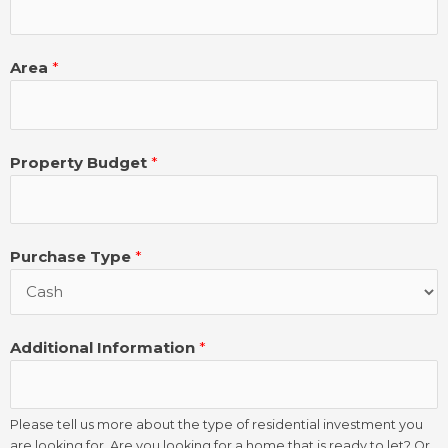
Area
*
Property Budget
*
Purchase Type
*
Additional Information
*
Please tell us more about the type of residential investment you
are looking for. Are you looking for a home that is ready to let? Or